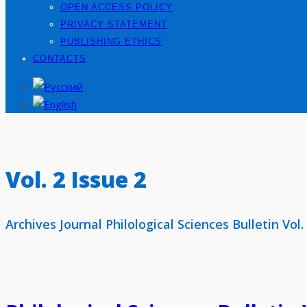
OPEN ACCESS POLICY
PRIVACY STATEMENT
PUBLISHING ETHICS
CONTACTS
Vol. 2 Issue 2
Archives Journal Philological Sciences Bulletin Vol.