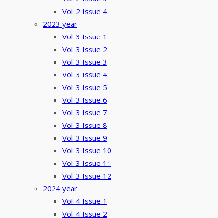
Vol. 2 Issue 4
2023 year
Vol. 3 Issue 1
Vol. 3 Issue 2
Vol. 3 Issue 3
Vol. 3 Issue 4
Vol. 3 Issue 5
Vol. 3 Issue 6
Vol. 3 Issue 7
Vol. 3 Issue 8
Vol. 3 Issue 9
Vol. 3 Issue 10
Vol. 3 Issue 11
Vol. 3 Issue 12
2024 year
Vol. 4 Issue 1
Vol. 4 Issue 2