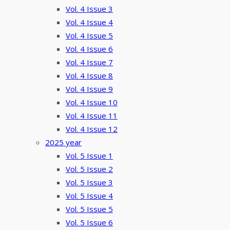
Vol. 4 Issue 3
Vol. 4 Issue 4
Vol. 4 Issue 5
Vol. 4 Issue 6
Vol. 4 Issue 7
Vol. 4 Issue 8
Vol. 4 Issue 9
Vol. 4 Issue 10
Vol. 4 Issue 11
Vol. 4 Issue 12
2025 year
Vol. 5 Issue 1
Vol. 5 Issue 2
Vol. 5 Issue 3
Vol. 5 Issue 4
Vol. 5 Issue 5
Vol. 5 Issue 6