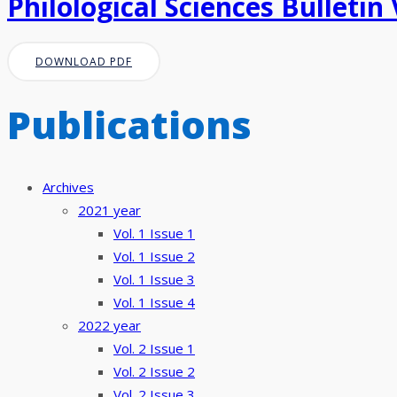
Philological Sciences Bulletin 
DOWNLOAD PDF
Publications
Archives
2021 year
Vol. 1 Issue 1
Vol. 1 Issue 2
Vol. 1 Issue 3
Vol. 1 Issue 4
2022 year
Vol. 2 Issue 1
Vol. 2 Issue 2
Vol. 2 Issue 3