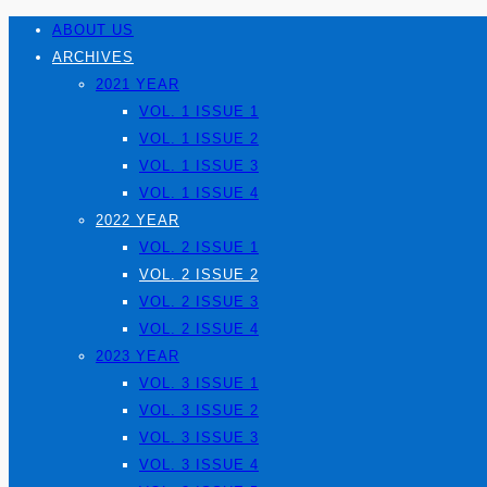
ABOUT US
ARCHIVES
2021 YEAR
VOL. 1 ISSUE 1
VOL. 1 ISSUE 2
VOL. 1 ISSUE 3
VOL. 1 ISSUE 4
2022 YEAR
VOL. 2 ISSUE 1
VOL. 2 ISSUE 2
VOL. 2 ISSUE 3
VOL. 2 ISSUE 4
2023 YEAR
VOL. 3 ISSUE 1
VOL. 3 ISSUE 2
VOL. 3 ISSUE 3
VOL. 3 ISSUE 4