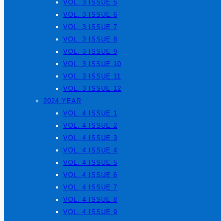
VOL. 3 ISSUE 5
VOL. 3 ISSUE 6
VOL. 3 ISSUE 7
VOL. 3 ISSUE 8
VOL. 3 ISSUE 9
VOL. 3 ISSUE 10
VOL. 3 ISSUE 11
VOL. 3 ISSUE 12
2024 YEAR
VOL. 4 ISSUE 1
VOL. 4 ISSUE 2
VOL. 4 ISSUE 3
VOL. 4 ISSUE 4
VOL. 4 ISSUE 5
VOL. 4 ISSUE 6
VOL. 4 ISSUE 7
VOL. 4 ISSUE 8
VOL. 4 ISSUE 9