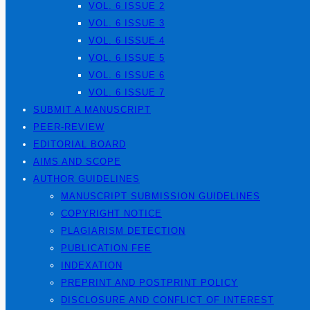
VOL. 6 ISSUE 2
VOL. 6 ISSUE 3
VOL. 6 ISSUE 4
VOL. 6 ISSUE 5
VOL. 6 ISSUE 6
VOL. 6 ISSUE 7
SUBMIT A MANUSCRIPT
PEER-REVIEW
EDITORIAL BOARD
AIMS AND SCOPE
AUTHOR GUIDELINES
MANUSCRIPT SUBMISSION GUIDELINES
COPYRIGHT NOTICE
PLAGIARISM DETECTION
PUBLICATION FEE
INDEXATION
PREPRINT AND POSTPRINT POLICY
DISCLOSURE AND CONFLICT OF INTEREST