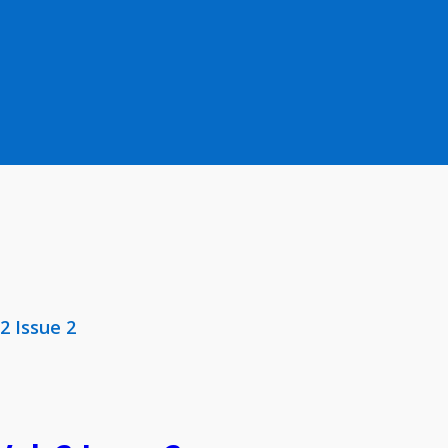
 2 Issue 2