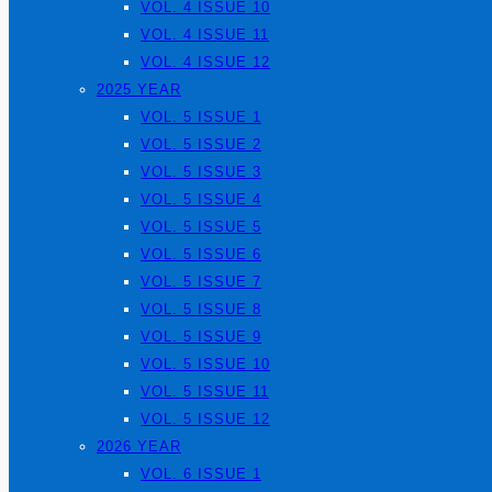
VOL. 4 ISSUE 10
VOL. 4 ISSUE 11
VOL. 4 ISSUE 12
2025 YEAR
VOL. 5 ISSUE 1
VOL. 5 ISSUE 2
VOL. 5 ISSUE 3
VOL. 5 ISSUE 4
VOL. 5 ISSUE 5
VOL. 5 ISSUE 6
VOL. 5 ISSUE 7
VOL. 5 ISSUE 8
VOL. 5 ISSUE 9
VOL. 5 ISSUE 10
VOL. 5 ISSUE 11
VOL. 5 ISSUE 12
2026 YEAR
VOL. 6 ISSUE 1