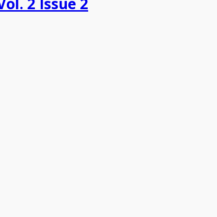
Vol. 2 Issue 2