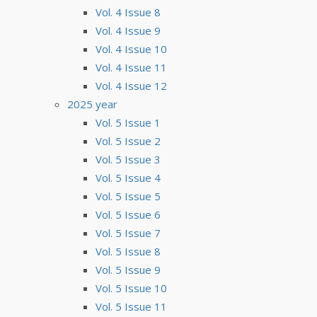
Vol. 4 Issue 8
Vol. 4 Issue 9
Vol. 4 Issue 10
Vol. 4 Issue 11
Vol. 4 Issue 12
2025 year
Vol. 5 Issue 1
Vol. 5 Issue 2
Vol. 5 Issue 3
Vol. 5 Issue 4
Vol. 5 Issue 5
Vol. 5 Issue 6
Vol. 5 Issue 7
Vol. 5 Issue 8
Vol. 5 Issue 9
Vol. 5 Issue 10
Vol. 5 Issue 11