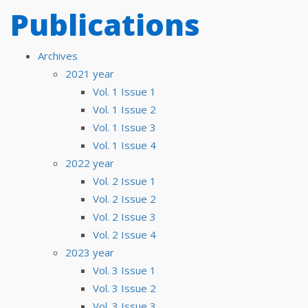
Publications
Archives
2021 year
Vol. 1 Issue 1
Vol. 1 Issue 2
Vol. 1 Issue 3
Vol. 1 Issue 4
2022 year
Vol. 2 Issue 1
Vol. 2 Issue 2
Vol. 2 Issue 3
Vol. 2 Issue 4
2023 year
Vol. 3 Issue 1
Vol. 3 Issue 2
Vol. 3 Issue 3