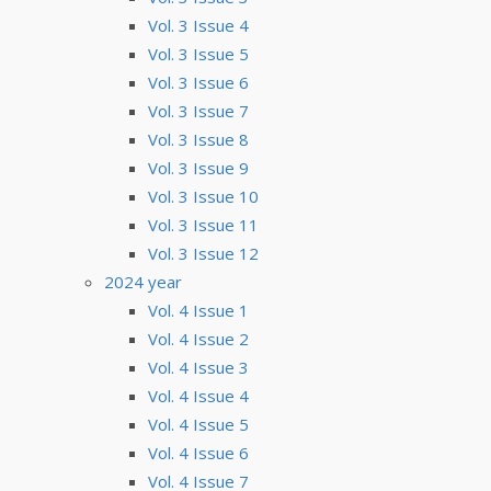
Vol. 3 Issue 4
Vol. 3 Issue 5
Vol. 3 Issue 6
Vol. 3 Issue 7
Vol. 3 Issue 8
Vol. 3 Issue 9
Vol. 3 Issue 10
Vol. 3 Issue 11
Vol. 3 Issue 12
2024 year
Vol. 4 Issue 1
Vol. 4 Issue 2
Vol. 4 Issue 3
Vol. 4 Issue 4
Vol. 4 Issue 5
Vol. 4 Issue 6
Vol. 4 Issue 7