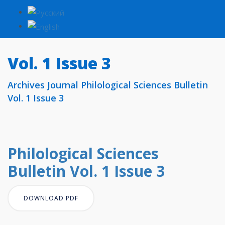
Vol. 1 Issue 3
Archives Journal Philological Sciences Bulletin
Vol. 1 Issue 3
Philological Sciences
Bulletin Vol. 1 Issue 3
DOWNLOAD PDF