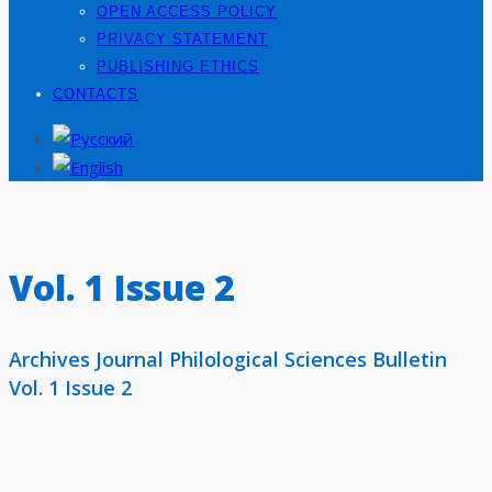
OPEN ACCESS POLICY
PRIVACY STATEMENT
PUBLISHING ETHICS
CONTACTS
Vol. 1 Issue 2
Archives Journal Philological Sciences Bulletin
Vol. 1 Issue 2