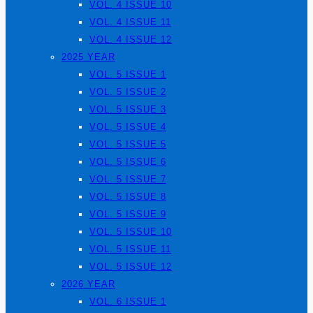
VOL. 4 ISSUE 10
VOL. 4 ISSUE 11
VOL. 4 ISSUE 12
2025 YEAR
VOL. 5 ISSUE 1
VOL. 5 ISSUE 2
VOL. 5 ISSUE 3
VOL. 5 ISSUE 4
VOL. 5 ISSUE 5
VOL. 5 ISSUE 6
VOL. 5 ISSUE 7
VOL. 5 ISSUE 8
VOL. 5 ISSUE 9
VOL. 5 ISSUE 10
VOL. 5 ISSUE 11
VOL. 5 ISSUE 12
2026 YEAR
VOL. 6 ISSUE 1