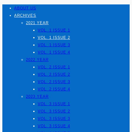
ABOUT US
ARCHIVES
2021 YEAR
VOL. 1 ISSUE 1
VOL. 1 ISSUE 2
VOL. 1 ISSUE 3
VOL. 1 ISSUE 4
2022 YEAR
VOL. 2 ISSUE 1
VOL. 2 ISSUE 2
VOL. 2 ISSUE 3
VOL. 2 ISSUE 4
2023 YEAR
VOL. 3 ISSUE 1
VOL. 3 ISSUE 2
VOL. 3 ISSUE 3
VOL. 3 ISSUE 4