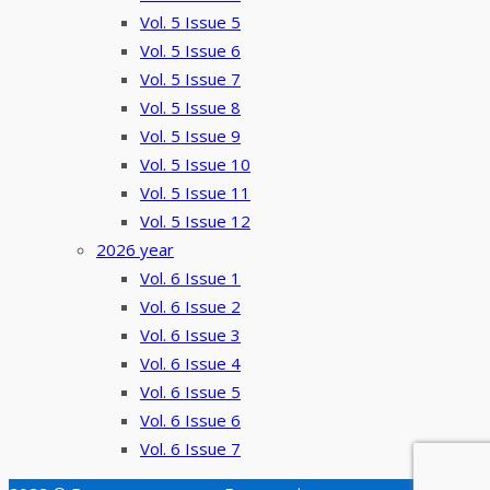
Vol. 5 Issue 5
Vol. 5 Issue 6
Vol. 5 Issue 7
Vol. 5 Issue 8
Vol. 5 Issue 9
Vol. 5 Issue 10
Vol. 5 Issue 11
Vol. 5 Issue 12
2026 year
Vol. 6 Issue 1
Vol. 6 Issue 2
Vol. 6 Issue 3
Vol. 6 Issue 4
Vol. 6 Issue 5
Vol. 6 Issue 6
Vol. 6 Issue 7