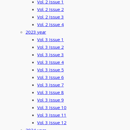
Vol. 2 Issue 1
Vol. 2 Issue 2
Vol. 2 Issue 3
Vol. 2 Issue 4
2023 year
Vol. 3 Issue 1
Vol. 3 Issue 2
Vol. 3 Issue 3
Vol. 3 Issue 4
Vol. 3 Issue 5
Vol. 3 Issue 6
Vol. 3 Issue 7
Vol. 3 Issue 8
Vol. 3 Issue 9
Vol. 3 Issue 10
Vol. 3 Issue 11
Vol. 3 Issue 12