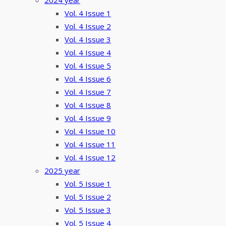
2024 year
Vol. 4 Issue 1
Vol. 4 Issue 2
Vol. 4 Issue 3
Vol. 4 Issue 4
Vol. 4 Issue 5
Vol. 4 Issue 6
Vol. 4 Issue 7
Vol. 4 Issue 8
Vol. 4 Issue 9
Vol. 4 Issue 10
Vol. 4 Issue 11
Vol. 4 Issue 12
2025 year
Vol. 5 Issue 1
Vol. 5 Issue 2
Vol. 5 Issue 3
Vol. 5 Issue 4