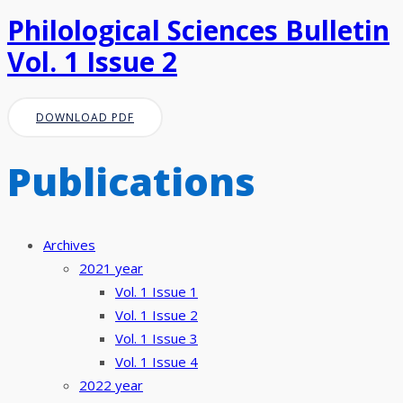
Philological Sciences Bulletin
Vol. 1 Issue 2
DOWNLOAD PDF
Publications
Archives
2021 year
Vol. 1 Issue 1
Vol. 1 Issue 2
Vol. 1 Issue 3
Vol. 1 Issue 4
2022 year