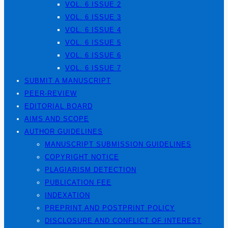
VOL. 6 ISSUE 2
VOL. 6 ISSUE 3
VOL. 6 ISSUE 4
VOL. 6 ISSUE 5
VOL. 6 ISSUE 6
VOL. 6 ISSUE 7
SUBMIT A MANUSCRIPT
PEER-REVIEW
EDITORIAL BOARD
AIMS AND SCOPE
AUTHOR GUIDELINES
MANUSCRIPT SUBMISSION GUIDELINES
COPYRIGHT NOTICE
PLAGIARISM DETECTION
PUBLICATION FEE
INDEXATION
PREPRINT AND POSTPRINT POLICY
DISCLOSURE AND CONFLICT OF INTEREST