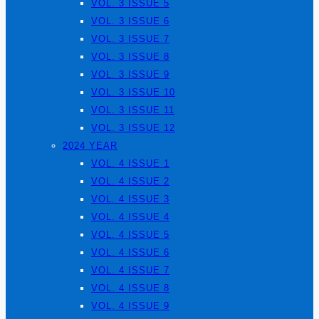
VOL. 3 ISSUE 5
VOL. 3 ISSUE 6
VOL. 3 ISSUE 7
VOL. 3 ISSUE 8
VOL. 3 ISSUE 9
VOL. 3 ISSUE 10
VOL. 3 ISSUE 11
VOL. 3 ISSUE 12
2024 YEAR
VOL. 4 ISSUE 1
VOL. 4 ISSUE 2
VOL. 4 ISSUE 3
VOL. 4 ISSUE 4
VOL. 4 ISSUE 5
VOL. 4 ISSUE 6
VOL. 4 ISSUE 7
VOL. 4 ISSUE 8
VOL. 4 ISSUE 9