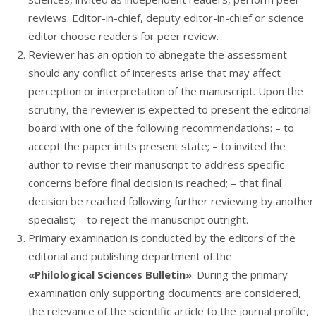
reviews. Editor-in-chief, deputy editor-in-chief or science
editor choose readers for peer review.
Reviewer has an option to abnegate the assessment
should any conflict of interests arise that may affect
perception or interpretation of the manuscript. Upon the
scrutiny, the reviewer is expected to present the editorial
board with one of the following recommendations: – to
accept the paper in its present state; – to invited the
author to revise their manuscript to address specific
concerns before final decision is reached; – that final
decision be reached following further reviewing by another
specialist; – to reject the manuscript outright.
Primary examination is conducted by the editors of the
editorial and publishing department of the
«Philological Sciences Bulletin»
. During the primary
examination only supporting documents are considered,
the relevance of the scientific article to the journal profile,