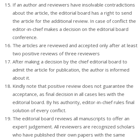
If an author and reviewers have insolvable contradictions
about the article, the editorial board has a right to send
the article for the additional review. In case of conflict the
editor-in-chief makes a decision on the editorial board
conference.
The articles are reviewed and accepted only after at least
two positive reviews of three reviewers
After making a decision by the chief editorial board to
admit the article for publication, the author is informed
about it.
Kindly note that positive review does not guarantee the
acceptance, as final decision in all cases lies with the
editorial board. By his authority, editor-in-chief rules final
solution of every conflict.
The editorial board reviews all manuscripts to offer an
expert judgement. All reviewers are recognized scholars
who have published their own papers with the same