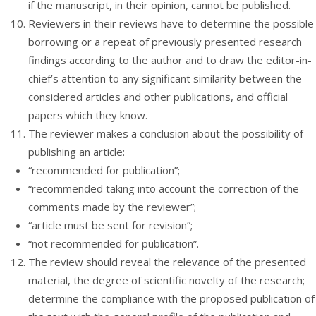
if the manuscript, in their opinion, cannot be published.
Reviewers in their reviews have to determine the possible
borrowing or a repeat of previously presented research
findings according to the author and to draw the editor-in-
chief’s attention to any significant similarity between the
considered articles and other publications, and official
papers which they know.
The reviewer makes a conclusion about the possibility of
publishing an article:
“recommended for publication”;
“recommended taking into account the correction of the
comments made by the reviewer”;
“article must be sent for revision”;
“not recommended for publication”.
The review should reveal the relevance of the presented
material, the degree of scientific novelty of the research;
determine the compliance with the proposed publication of