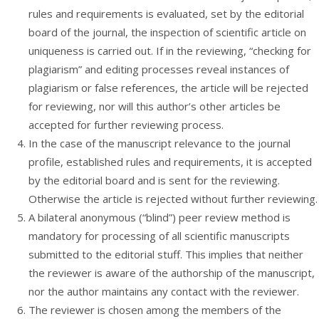
rules and requirements is evaluated, set by the editorial
board of the journal, the inspection of scientific article on
uniqueness is carried out. If in the reviewing, “checking for
plagiarism” and editing processes reveal instances of
plagiarism or false references, the article will be rejected
for reviewing, nor will this author’s other articles be
accepted for further reviewing process.
In the case of the manuscript relevance to the journal
profile, established rules and requirements, it is accepted
by the editorial board and is sent for the reviewing.
Otherwise the article is rejected without further reviewing.
A bilateral anonymous (“blind”) peer review method is
mandatory for processing of all scientific manuscripts
submitted to the editorial stuff. This implies that neither
the reviewer is aware of the authorship of the manuscript,
nor the author maintains any contact with the reviewer.
The reviewer is chosen among the members of the