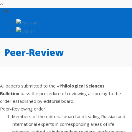
Peer-Review
All papers submitted to the
«Philological Sciences
Bulletin»
pass the procedure of reviewing according to the
order established by editorial board.
Peer-Reviewing order
Members of the editorial board and leading Russian and
international experts in corresponding areas of life
sciences, invited as independent readers, perform peer