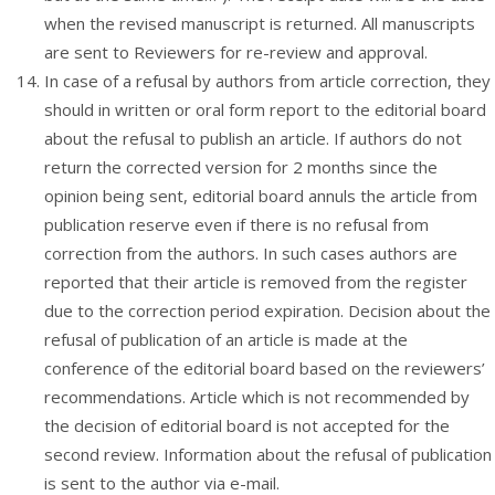
when the revised manuscript is returned. All manuscripts
are sent to Reviewers for re-review and approval.
In case of a refusal by authors from article correction, they
should in written or oral form report to the editorial board
about the refusal to publish an article. If authors do not
return the corrected version for 2 months since the
opinion being sent, editorial board annuls the article from
publication reserve even if there is no refusal from
correction from the authors. In such cases authors are
reported that their article is removed from the register
due to the correction period expiration. Decision about the
refusal of publication of an article is made at the
conference of the editorial board based on the reviewers’
recommendations. Article which is not recommended by
the decision of editorial board is not accepted for the
second review. Information about the refusal of publication
is sent to the author via e-mail.