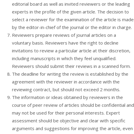
editorial board as well as invited reviewers or the leading
experts in the profile of the given article. The decision to
select a reviewer for the examination of the article is made
by the editor-in-chief of the journal or the editor in charge.
Reviewers prepare reviews of journal articles on a
voluntary basis. Reviewers have the right to decline
invitations to review a particular article at their discretion,
including manuscripts in which they feel unqualified.
Reviewers should submit their reviews in a scanned form.
The deadline for writing the review is established by the
agreement with the reviewer in accordance with the
reviewing contract, but should not exceed 2 months.
The information or ideas obtained by reviewers in the
course of peer review of articles should be confidential and
may not be used for their personal interests. Expert
assessment should be objective and clear with specific
arguments and suggestions for improving the article, even