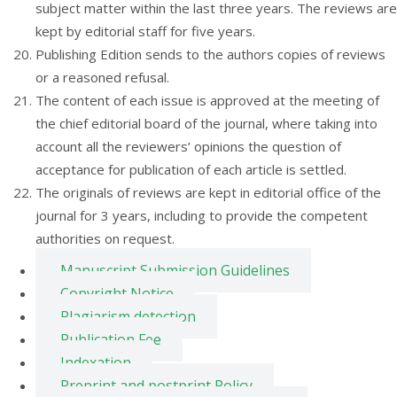
subject matter within the last three years. The reviews are
kept by editorial staff for five years.
Publishing Edition sends to the authors copies of reviews
or a reasoned refusal.
The content of each issue is approved at the meeting of
the chief editorial board of the journal, where taking into
account all the reviewers’ opinions the question of
acceptance for publication of each article is settled.
The originals of reviews are kept in editorial office of the
journal for 3 years, including to provide the competent
authorities on request.
Manuscript Submission Guidelines
Copyright Notice
Plagiarism detection
Publication Fee
Indexation
Preprint and postprint Policy