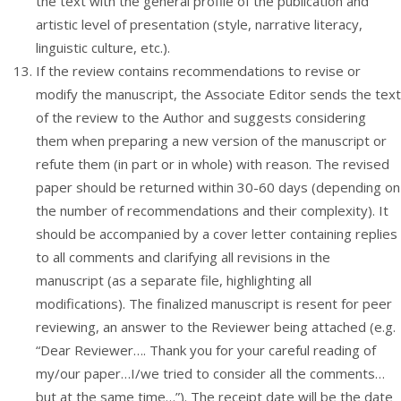
the text with the general profile of the publication and
artistic level of presentation (style, narrative literacy,
linguistic culture, etc.).
If the review contains recommendations to revise or
modify the manuscript, the Associate Editor sends the text
of the review to the Author and suggests considering
them when preparing a new version of the manuscript or
refute them (in part or in whole) with reason. The revised
paper should be returned within 30-60 days (depending on
the number of recommendations and their complexity). It
should be accompanied by a cover letter containing replies
to all comments and clarifying all revisions in the
manuscript (as a separate file, highlighting all
modifications). The finalized manuscript is resent for peer
reviewing, an answer to the Reviewer being attached (e.g.
“Dear Reviewer…. Thank you for your careful reading of
my/our paper…I/we tried to consider all the comments…
but at the same time…”). The receipt date will be the date