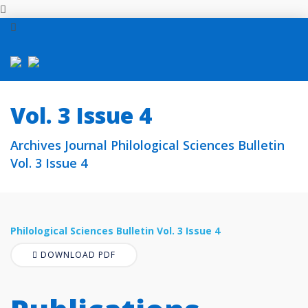
Vol. 3 Issue 4
Archives Journal Philological Sciences Bulletin
Vol. 3 Issue 4
Philological Sciences Bulletin Vol. 3 Issue 4
DOWNLOAD PDF