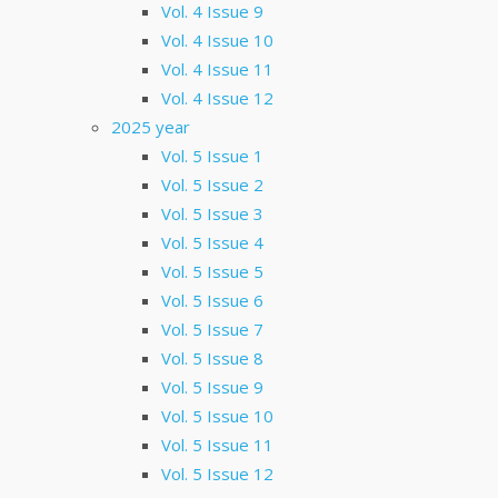
Vol. 4 Issue 9
Vol. 4 Issue 10
Vol. 4 Issue 11
Vol. 4 Issue 12
2025 year
Vol. 5 Issue 1
Vol. 5 Issue 2
Vol. 5 Issue 3
Vol. 5 Issue 4
Vol. 5 Issue 5
Vol. 5 Issue 6
Vol. 5 Issue 7
Vol. 5 Issue 8
Vol. 5 Issue 9
Vol. 5 Issue 10
Vol. 5 Issue 11
Vol. 5 Issue 12