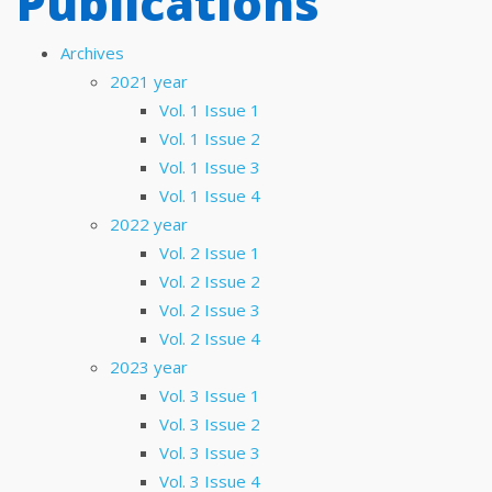
Publications
Archives
2021 year
Vol. 1 Issue 1
Vol. 1 Issue 2
Vol. 1 Issue 3
Vol. 1 Issue 4
2022 year
Vol. 2 Issue 1
Vol. 2 Issue 2
Vol. 2 Issue 3
Vol. 2 Issue 4
2023 year
Vol. 3 Issue 1
Vol. 3 Issue 2
Vol. 3 Issue 3
Vol. 3 Issue 4