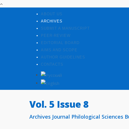
ABOUT US
ARCHIVES
SUBMIT A MANUSCRIPT
PEER-REVIEW
EDITORIAL BOARD
AIMS AND SCOPE
AUTHOR GUIDELINES
CONTACTS
Vol. 5 Issue 8
Archives Journal Philological Sciences Bu