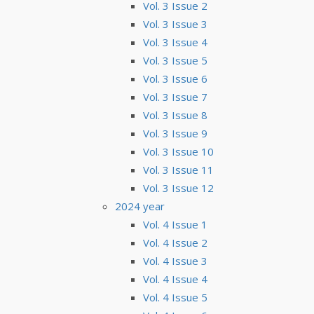
Vol. 3 Issue 2
Vol. 3 Issue 3
Vol. 3 Issue 4
Vol. 3 Issue 5
Vol. 3 Issue 6
Vol. 3 Issue 7
Vol. 3 Issue 8
Vol. 3 Issue 9
Vol. 3 Issue 10
Vol. 3 Issue 11
Vol. 3 Issue 12
2024 year
Vol. 4 Issue 1
Vol. 4 Issue 2
Vol. 4 Issue 3
Vol. 4 Issue 4
Vol. 4 Issue 5