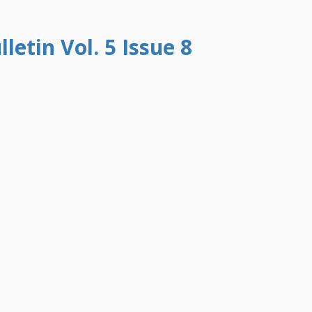
letin Vol. 5 Issue 8