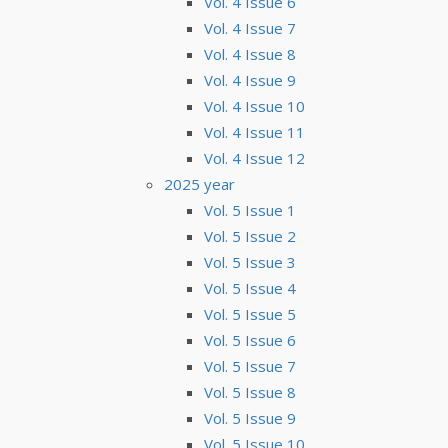
Vol. 4 Issue 6
Vol. 4 Issue 7
Vol. 4 Issue 8
Vol. 4 Issue 9
Vol. 4 Issue 10
Vol. 4 Issue 11
Vol. 4 Issue 12
2025 year
Vol. 5 Issue 1
Vol. 5 Issue 2
Vol. 5 Issue 3
Vol. 5 Issue 4
Vol. 5 Issue 5
Vol. 5 Issue 6
Vol. 5 Issue 7
Vol. 5 Issue 8
Vol. 5 Issue 9
Vol. 5 Issue 10