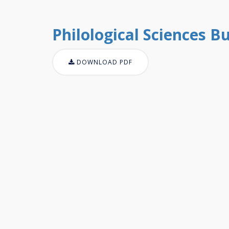
Philological Sciences Bul
DOWNLOAD PDF