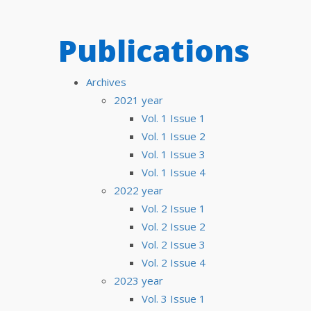
Publications
Archives
2021 year
Vol. 1 Issue 1
Vol. 1 Issue 2
Vol. 1 Issue 3
Vol. 1 Issue 4
2022 year
Vol. 2 Issue 1
Vol. 2 Issue 2
Vol. 2 Issue 3
Vol. 2 Issue 4
2023 year
Vol. 3 Issue 1