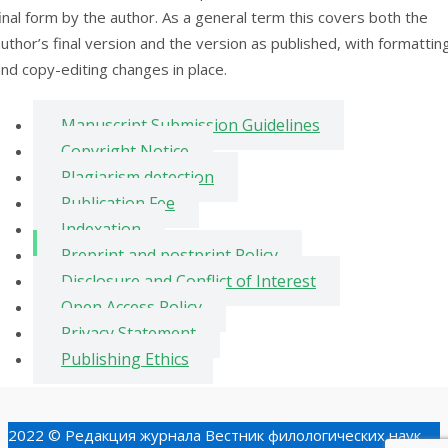
inal form by the author. As a general term this covers both the
uthor’s final version and the version as published, with formattin
nd copy-editing changes in place.
Manuscript Submission Guidelines
Copyright Notice
Plagiarism detection
Publication Fee
Indexation
Preprint and postprint Policy
Disclosure and Conflict of Interest
Open Access Policy
Privacy Statement
Publishing Ethics
2022 © Редакция журнала Вестник филологических наук