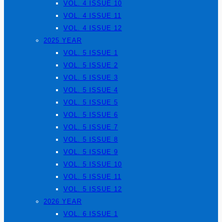
VOL. 4 ISSUE 10
VOL. 4 ISSUE 11
VOL. 4 ISSUE 12
2025 YEAR
VOL. 5 ISSUE 1
VOL. 5 ISSUE 2
VOL. 5 ISSUE 3
VOL. 5 ISSUE 4
VOL. 5 ISSUE 5
VOL. 5 ISSUE 6
VOL. 5 ISSUE 7
VOL. 5 ISSUE 8
VOL. 5 ISSUE 9
VOL. 5 ISSUE 10
VOL. 5 ISSUE 11
VOL. 5 ISSUE 12
2026 YEAR
VOL. 6 ISSUE 1