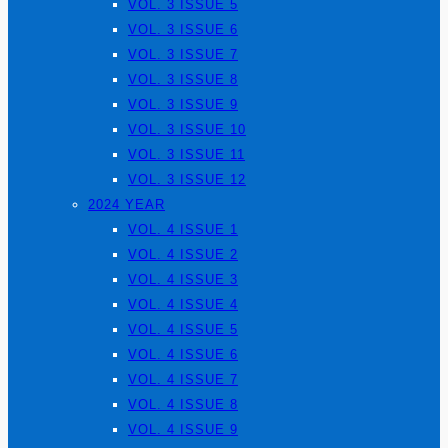
VOL. 3 ISSUE 5
VOL. 3 ISSUE 6
VOL. 3 ISSUE 7
VOL. 3 ISSUE 8
VOL. 3 ISSUE 9
VOL. 3 ISSUE 10
VOL. 3 ISSUE 11
VOL. 3 ISSUE 12
2024 YEAR
VOL. 4 ISSUE 1
VOL. 4 ISSUE 2
VOL. 4 ISSUE 3
VOL. 4 ISSUE 4
VOL. 4 ISSUE 5
VOL. 4 ISSUE 6
VOL. 4 ISSUE 7
VOL. 4 ISSUE 8
VOL. 4 ISSUE 9