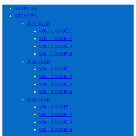
ABOUT US
ARCHIVES
2021 YEAR
VOL. 1 ISSUE 1
VOL. 1 ISSUE 2
VOL. 1 ISSUE 3
VOL. 1 ISSUE 4
2022 YEAR
VOL. 2 ISSUE 1
VOL. 2 ISSUE 2
VOL. 2 ISSUE 3
VOL. 2 ISSUE 4
2023 YEAR
VOL. 3 ISSUE 1
VOL. 3 ISSUE 2
VOL. 3 ISSUE 3
VOL. 3 ISSUE 4