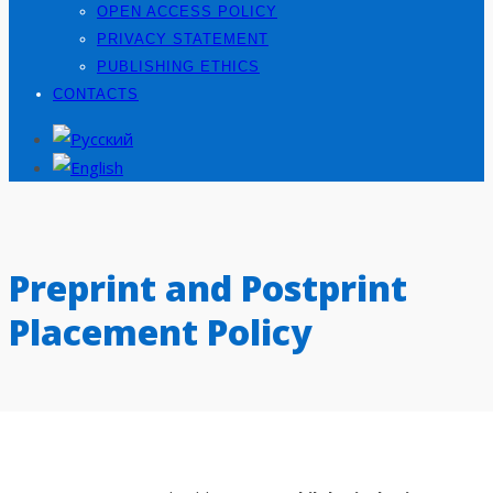
OPEN ACCESS POLICY
PRIVACY STATEMENT
PUBLISHING ETHICS
CONTACTS
Preprint and Postprint
Placement Policy