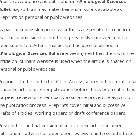
rior to acceptance and publication in
«Philological Sciences
Bulletin»
, authors may make their submissions available as
reprints on personal or public websites.
As part of submission process, authors are required to confirm
hat the submission has not been previously published, nor has
been submitted. After a manuscript has been published in
«Philological Sciences Bulletin»
we suggest that the link to the
rticle on journal’s website is used when the article is shared on
ersonal or public websites.
reprint – In the context of Open Access, a preprint is a draft of a
cademic article or other publication before it has been submitted
or peer-review or other quality assurance procedure as part of
he publication process. Preprints cover initial and successive
rafts of articles, working papers or draft conference papers.
ostprint – The final version of an academic article or other
ublication – after it has been peer-reviewed and revised into its