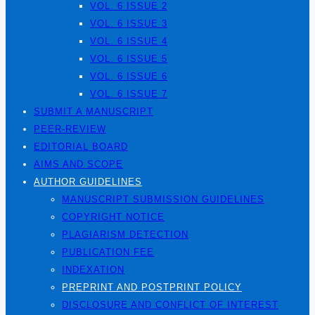
VOL. 6 ISSUE 2
VOL. 6 ISSUE 3
VOL. 6 ISSUE 4
VOL. 6 ISSUE 5
VOL. 6 ISSUE 6
VOL. 6 ISSUE 7
SUBMIT A MANUSCRIPT
PEER-REVIEW
EDITORIAL BOARD
AIMS AND SCOPE
AUTHOR GUIDELINES
MANUSCRIPT SUBMISSION GUIDELINES
COPYRIGHT NOTICE
PLAGIARISM DETECTION
PUBLICATION FEE
INDEXATION
PREPRINT AND POSTPRINT POLICY
DISCLOSURE AND CONFLICT OF INTEREST