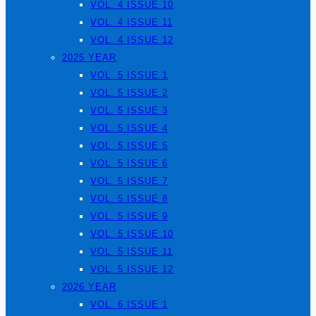
VOL. 4 ISSUE 10
VOL. 4 ISSUE 11
VOL. 4 ISSUE 12
2025 YEAR
VOL. 5 ISSUE 1
VOL. 5 ISSUE 2
VOL. 5 ISSUE 3
VOL. 5 ISSUE 4
VOL. 5 ISSUE 5
VOL. 5 ISSUE 6
VOL. 5 ISSUE 7
VOL. 5 ISSUE 8
VOL. 5 ISSUE 9
VOL. 5 ISSUE 10
VOL. 5 ISSUE 11
VOL. 5 ISSUE 12
2026 YEAR
VOL. 6 ISSUE 1