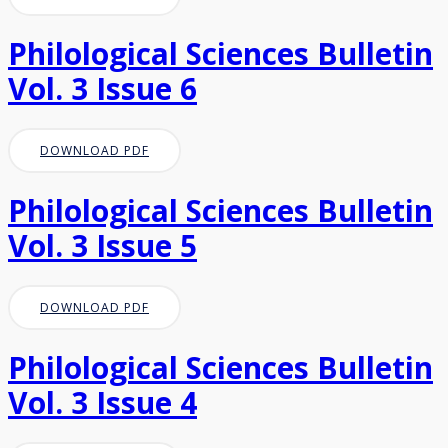
Philological Sciences Bulletin
Vol. 3 Issue 6
DOWNLOAD PDF
Philological Sciences Bulletin
Vol. 3 Issue 5
DOWNLOAD PDF
Philological Sciences Bulletin
Vol. 3 Issue 4