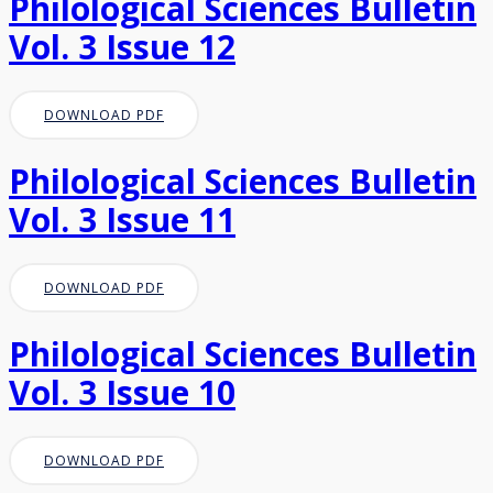
Philological Sciences Bulletin
Vol. 3 Issue 12
DOWNLOAD PDF
Philological Sciences Bulletin
Vol. 3 Issue 11
DOWNLOAD PDF
Philological Sciences Bulletin
Vol. 3 Issue 10
DOWNLOAD PDF