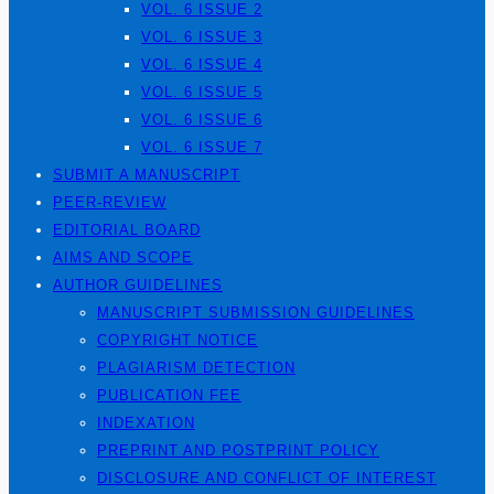
VOL. 6 ISSUE 2
VOL. 6 ISSUE 3
VOL. 6 ISSUE 4
VOL. 6 ISSUE 5
VOL. 6 ISSUE 6
VOL. 6 ISSUE 7
SUBMIT A MANUSCRIPT
PEER-REVIEW
EDITORIAL BOARD
AIMS AND SCOPE
AUTHOR GUIDELINES
MANUSCRIPT SUBMISSION GUIDELINES
COPYRIGHT NOTICE
PLAGIARISM DETECTION
PUBLICATION FEE
INDEXATION
PREPRINT AND POSTPRINT POLICY
DISCLOSURE AND CONFLICT OF INTEREST