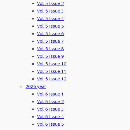
Vol. 5 Issue 2
Vol. 5 Issue 3
Vol. 5 Issue 4
Vol. 5 Issue 5
Vol. 5 Issue 6
Vol. 5 Issue 7
Vol. 5 Issue 8
Vol. 5 Issue 9
Vol. 5 Issue 10
Vol. 5 Issue 11
Vol. 5 Issue 12
2026 year
Vol. 6 Issue 1
Vol. 6 Issue 2
Vol. 6 Issue 3
Vol. 6 Issue 4
Vol. 6 Issue 5