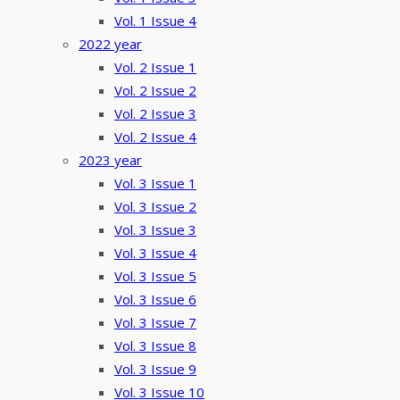
Vol. 1 Issue 4
2022 year
Vol. 2 Issue 1
Vol. 2 Issue 2
Vol. 2 Issue 3
Vol. 2 Issue 4
2023 year
Vol. 3 Issue 1
Vol. 3 Issue 2
Vol. 3 Issue 3
Vol. 3 Issue 4
Vol. 3 Issue 5
Vol. 3 Issue 6
Vol. 3 Issue 7
Vol. 3 Issue 8
Vol. 3 Issue 9
Vol. 3 Issue 10