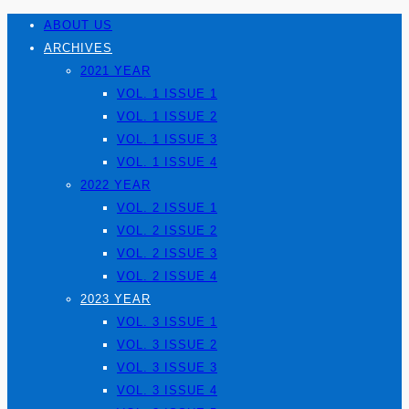
ABOUT US
ARCHIVES
2021 YEAR
VOL. 1 ISSUE 1
VOL. 1 ISSUE 2
VOL. 1 ISSUE 3
VOL. 1 ISSUE 4
2022 YEAR
VOL. 2 ISSUE 1
VOL. 2 ISSUE 2
VOL. 2 ISSUE 3
VOL. 2 ISSUE 4
2023 YEAR
VOL. 3 ISSUE 1
VOL. 3 ISSUE 2
VOL. 3 ISSUE 3
VOL. 3 ISSUE 4