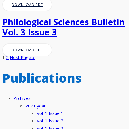
DOWNLOAD PDF
Philological Sciences Bulletin
Vol. 3 Issue 3
DOWNLOAD PDF
1
2
Next Page »
Publications
Archives
2021 year
Vol. 1 Issue 1
Vol. 1 Issue 2
Vol. 1 Issue 3