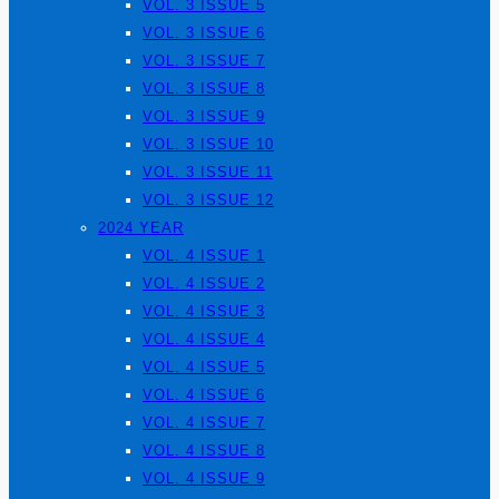
VOL. 3 ISSUE 5
VOL. 3 ISSUE 6
VOL. 3 ISSUE 7
VOL. 3 ISSUE 8
VOL. 3 ISSUE 9
VOL. 3 ISSUE 10
VOL. 3 ISSUE 11
VOL. 3 ISSUE 12
2024 YEAR
VOL. 4 ISSUE 1
VOL. 4 ISSUE 2
VOL. 4 ISSUE 3
VOL. 4 ISSUE 4
VOL. 4 ISSUE 5
VOL. 4 ISSUE 6
VOL. 4 ISSUE 7
VOL. 4 ISSUE 8
VOL. 4 ISSUE 9