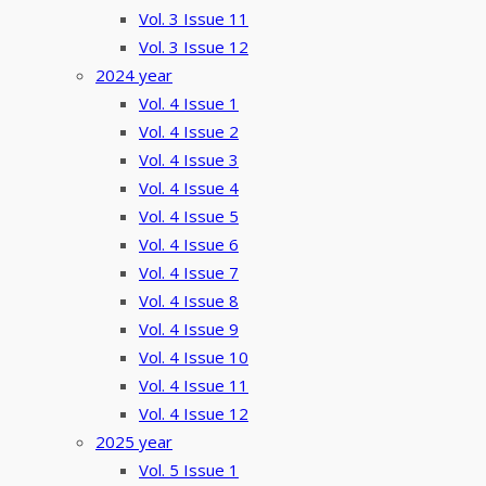
Vol. 3 Issue 11
Vol. 3 Issue 12
2024 year
Vol. 4 Issue 1
Vol. 4 Issue 2
Vol. 4 Issue 3
Vol. 4 Issue 4
Vol. 4 Issue 5
Vol. 4 Issue 6
Vol. 4 Issue 7
Vol. 4 Issue 8
Vol. 4 Issue 9
Vol. 4 Issue 10
Vol. 4 Issue 11
Vol. 4 Issue 12
2025 year
Vol. 5 Issue 1