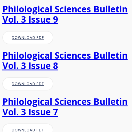
Philological Sciences Bulletin
Vol. 3 Issue 9
DOWNLOAD PDF
Philological Sciences Bulletin
Vol. 3 Issue 8
DOWNLOAD PDF
Philological Sciences Bulletin
Vol. 3 Issue 7
DOWNLOAD PDF