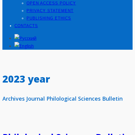
OPEN ACCESS POLICY
PRIVACY STATEMENT
PUBLISHING ETHICS
CONTACTS
2023 year
Archives Journal Philological Sciences Bulletin