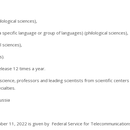
ological sciences),
a specific language or group of languages) (philological sciences),
l sciences),
s).
elease 12 times a year.
 science, professors and leading scientists from scientific center
cialties.
ussia
ber 11, 2022 is given by Federal Service for Telecommunicatio