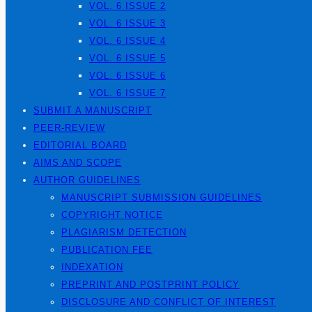
VOL. 6 ISSUE 2
VOL. 6 ISSUE 3
VOL. 6 ISSUE 4
VOL. 6 ISSUE 5
VOL. 6 ISSUE 6
VOL. 6 ISSUE 7
SUBMIT A MANUSCRIPT
PEER-REVIEW
EDITORIAL BOARD
AIMS AND SCOPE
AUTHOR GUIDELINES
MANUSCRIPT SUBMISSION GUIDELINES
COPYRIGHT NOTICE
PLAGIARISM DETECTION
PUBLICATION FEE
INDEXATION
PREPRINT AND POSTPRINT POLICY
DISCLOSURE AND CONFLICT OF INTEREST