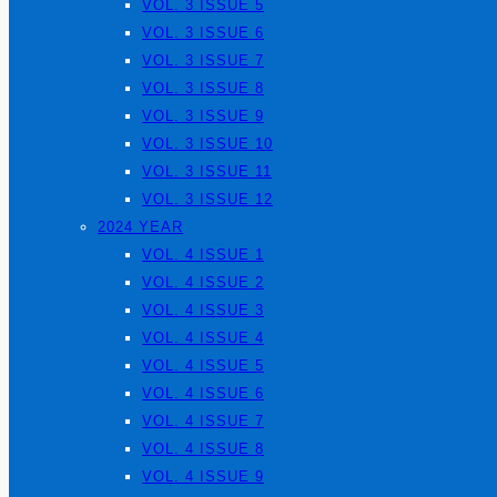
VOL. 3 ISSUE 5
VOL. 3 ISSUE 6
VOL. 3 ISSUE 7
VOL. 3 ISSUE 8
VOL. 3 ISSUE 9
VOL. 3 ISSUE 10
VOL. 3 ISSUE 11
VOL. 3 ISSUE 12
2024 YEAR
VOL. 4 ISSUE 1
VOL. 4 ISSUE 2
VOL. 4 ISSUE 3
VOL. 4 ISSUE 4
VOL. 4 ISSUE 5
VOL. 4 ISSUE 6
VOL. 4 ISSUE 7
VOL. 4 ISSUE 8
VOL. 4 ISSUE 9