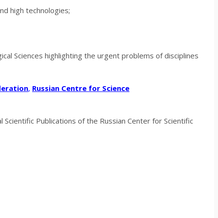
and high technologies;
gical
Sciences
highlighting the urgent problems of disciplines
deration
,
Russian Centre for Science
Scientific Publications of the Russian Center for Scientific