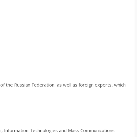
s of the Russian Federation, as well as foreign experts, which
ns, Information Technologies and Mass Communications