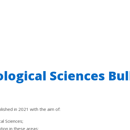
ological Sciences Bul
ished in 2021 with the aim of:
cal
Sciences
;
ion in these areas;