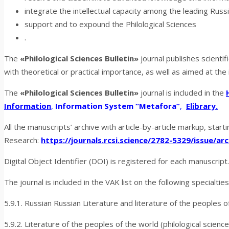
integrate the intellectual capacity among the leading Russ
support and to expound the Philological
Sciences
.
The
«Philological Sciences Bulletin»
journal publishes scientifi
with theoretical or practical importance, as well as aimed at the
The
«Philological Sciences Bulletin»
journal is included in the
Information
,
Information System “Metafora”
,
Elibrary.
All the manuscripts’ archive with article-by-article markup, start
Research:
https://journals.rcsi.science/2782-5329/issue/arc
Digital Object Identifier (DOI) is registered for each manuscript
The journal is included in the VAK list on the following specialties
5.9.1. Russian Russian Literature and literature of the peoples o
5.9.2. Literature of the peoples of the world (philological science