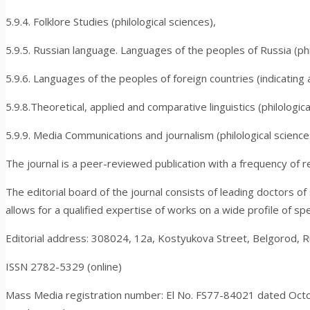
5.9.4. Folklore Studies (philological sciences),
5.9.5. Russian language. Languages of the peoples of Russia (phil
5.9.6. Languages of the peoples of foreign countries (indicating 
5.9.8.Theoretical, applied and comparative linguistics (philologica
5.9.9. Media Communications and journalism (philological science
The journal is a peer-reviewed publication with a frequency of r
The editorial board of the journal consists of leading doctors of
allows for a qualified expertise of works on a wide profile of spe
Editorial address: 308024, 12a, Kostyukova Street, Belgorod, R
ISSN 2782-5329 (online)
Mass Media registration number: El No. FS
77-84021
dated Octo