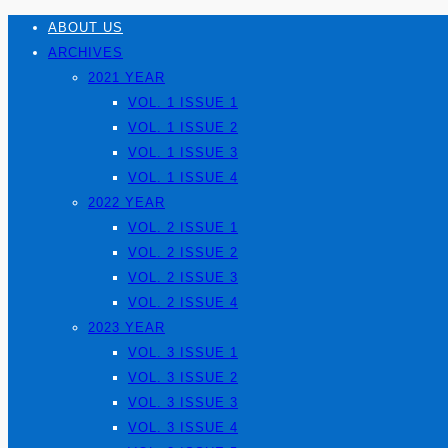
ABOUT US
ARCHIVES
2021 YEAR
VOL. 1 ISSUE 1
VOL. 1 ISSUE 2
VOL. 1 ISSUE 3
VOL. 1 ISSUE 4
2022 YEAR
VOL. 2 ISSUE 1
VOL. 2 ISSUE 2
VOL. 2 ISSUE 3
VOL. 2 ISSUE 4
2023 YEAR
VOL. 3 ISSUE 1
VOL. 3 ISSUE 2
VOL. 3 ISSUE 3
VOL. 3 ISSUE 4