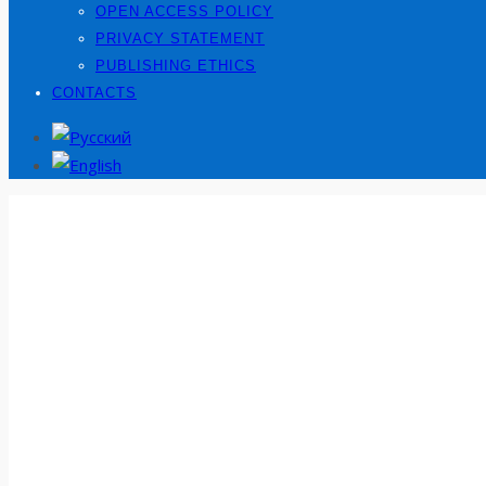
OPEN ACCESS POLICY
PRIVACY STATEMENT
PUBLISHING ETHICS
CONTACTS