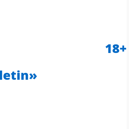
18+
letin»