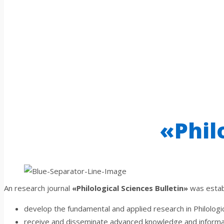
«Phil
An research journal
«Philological Sciences Bulletin»
was establ
develop the fundamental and applied research in Philologi
receive and disseminate advanced knowledge and informat