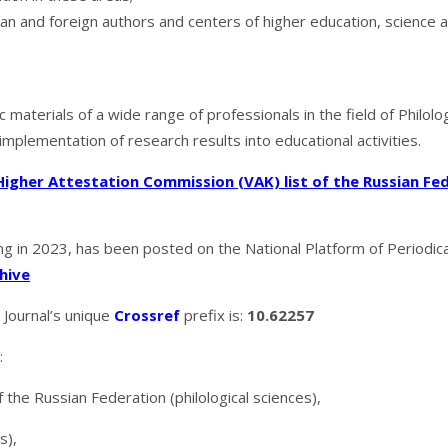
ian and foreign authors and centers of higher education, science 
c materials of a wide range of professionals in the field of Philolo
 implementation of research results into educational activities.
Higher Attestation Commission (VAK) list of the Russian Fe
ing in 2023, has been posted on the National Platform of Periodical 
hive
. Journal’s unique
Crossref
prefix is:
10.62257
:
f the Russian Federation (philological sciences),
s),