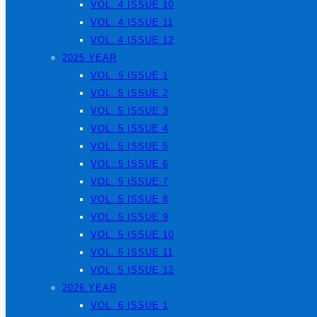
VOL. 4 ISSUE 10
VOL. 4 ISSUE 11
VOL. 4 ISSUE 12
2025 YEAR
VOL. 5 ISSUE 1
VOL. 5 ISSUE 2
VOL. 5 ISSUE 3
VOL. 5 ISSUE 4
VOL. 5 ISSUE 5
VOL. 5 ISSUE 6
VOL. 5 ISSUE 7
VOL. 5 ISSUE 8
VOL. 5 ISSUE 9
VOL. 5 ISSUE 10
VOL. 5 ISSUE 11
VOL. 5 ISSUE 12
2026 YEAR
VOL. 6 ISSUE 1