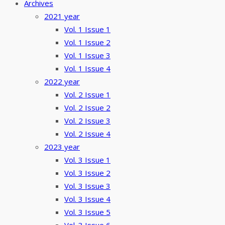
Archives
2021 year
Vol. 1 Issue 1
Vol. 1 Issue 2
Vol. 1 Issue 3
Vol. 1 Issue 4
2022 year
Vol. 2 Issue 1
Vol. 2 Issue 2
Vol. 2 Issue 3
Vol. 2 Issue 4
2023 year
Vol. 3 Issue 1
Vol. 3 Issue 2
Vol. 3 Issue 3
Vol. 3 Issue 4
Vol. 3 Issue 5