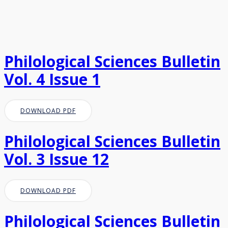
Philological Sciences Bulletin
Vol. 4 Issue 1
DOWNLOAD PDF
Philological Sciences Bulletin
Vol. 3 Issue 12
DOWNLOAD PDF
Philological Sciences Bulletin