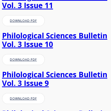
Vol. 3 Issue 11
DOWNLOAD PDF
Philological Sciences Bulletin
Vol. 3 Issue 10
DOWNLOAD PDF
Philological Sciences Bulletin
Vol. 3 Issue 9
DOWNLOAD PDF