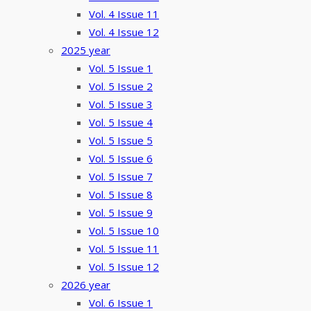
Vol. 4 Issue 11
Vol. 4 Issue 12
2025 year
Vol. 5 Issue 1
Vol. 5 Issue 2
Vol. 5 Issue 3
Vol. 5 Issue 4
Vol. 5 Issue 5
Vol. 5 Issue 6
Vol. 5 Issue 7
Vol. 5 Issue 8
Vol. 5 Issue 9
Vol. 5 Issue 10
Vol. 5 Issue 11
Vol. 5 Issue 12
2026 year
Vol. 6 Issue 1