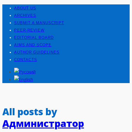
ABOUT US
ARCHIVES
SUBMIT A MANUSCRIPT
PEER-REVIEW
EDITORIAL BOARD
AIMS AND SCOPE
AUTHOR GUIDELINES
CONTACTS
All posts by
Администратор