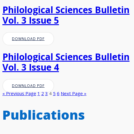
Philological Sciences Bulletin
Vol. 3 Issue 5
DOWNLOAD PDF
Philological Sciences Bulletin
Vol. 3 Issue 4
DOWNLOAD PDF
« Previous Page
1
2
3
4
5
6
Next Page »
Publications