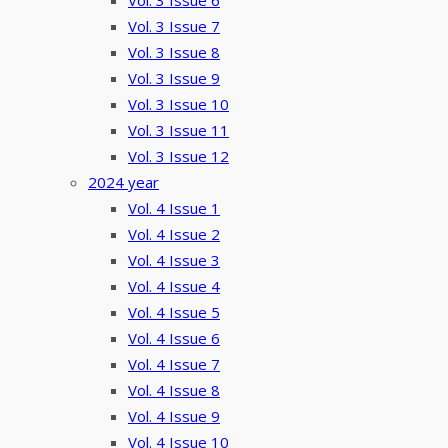
Vol. 3 Issue 6
Vol. 3 Issue 7
Vol. 3 Issue 8
Vol. 3 Issue 9
Vol. 3 Issue 10
Vol. 3 Issue 11
Vol. 3 Issue 12
2024 year
Vol. 4 Issue 1
Vol. 4 Issue 2
Vol. 4 Issue 3
Vol. 4 Issue 4
Vol. 4 Issue 5
Vol. 4 Issue 6
Vol. 4 Issue 7
Vol. 4 Issue 8
Vol. 4 Issue 9
Vol. 4 Issue 10