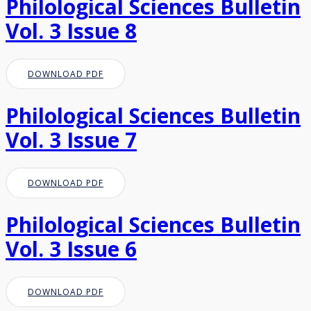
Philological Sciences Bulletin
Vol. 3 Issue 8
DOWNLOAD PDF
Philological Sciences Bulletin
Vol. 3 Issue 7
DOWNLOAD PDF
Philological Sciences Bulletin
Vol. 3 Issue 6
DOWNLOAD PDF