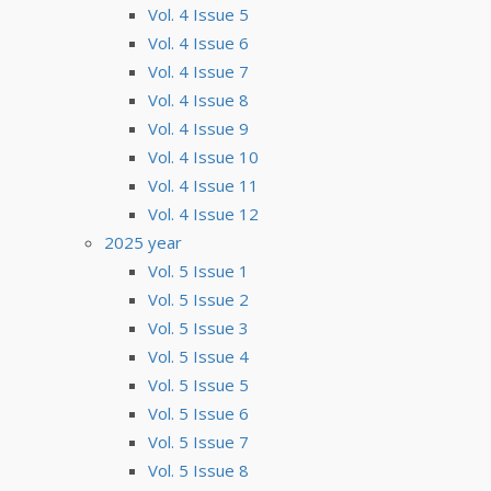
Vol. 4 Issue 5
Vol. 4 Issue 6
Vol. 4 Issue 7
Vol. 4 Issue 8
Vol. 4 Issue 9
Vol. 4 Issue 10
Vol. 4 Issue 11
Vol. 4 Issue 12
2025 year
Vol. 5 Issue 1
Vol. 5 Issue 2
Vol. 5 Issue 3
Vol. 5 Issue 4
Vol. 5 Issue 5
Vol. 5 Issue 6
Vol. 5 Issue 7
Vol. 5 Issue 8