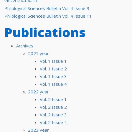
vfn-2024-t.4-10
Post
Philological Sciences Bulletin Vol. 4 Issue 9
Philological Sciences Bulletin Vol. 4 Issue 11
navigation
Publications
Archives
2021 year
Vol. 1 Issue 1
Vol. 1 Issue 2
Vol. 1 Issue 3
Vol. 1 Issue 4
2022 year
Vol. 2 Issue 1
Vol. 2 Issue 2
Vol. 2 Issue 3
Vol. 2 Issue 4
2023 year