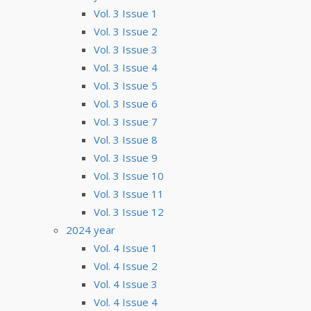
Vol. 3 Issue 1
Vol. 3 Issue 2
Vol. 3 Issue 3
Vol. 3 Issue 4
Vol. 3 Issue 5
Vol. 3 Issue 6
Vol. 3 Issue 7
Vol. 3 Issue 8
Vol. 3 Issue 9
Vol. 3 Issue 10
Vol. 3 Issue 11
Vol. 3 Issue 12
2024 year
Vol. 4 Issue 1
Vol. 4 Issue 2
Vol. 4 Issue 3
Vol. 4 Issue 4