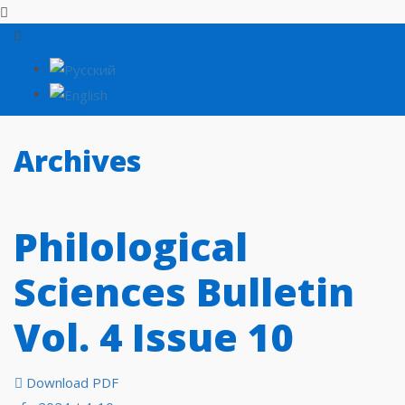
Archives
Philological
Sciences Bulletin
Vol. 4 Issue 10
Download PDF